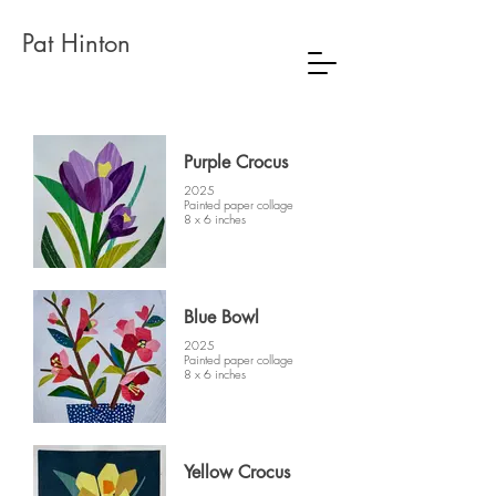
Pat Hinton
Purple Crocus
2025
Painted paper collage
8 x 6 inches
Blue Bowl
2025
Painted paper collage
8 x 6 inches
Yellow Crocus