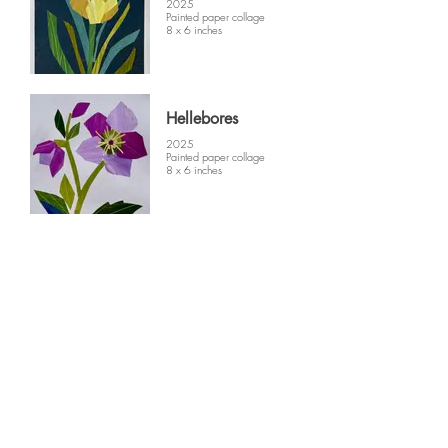
2025
Painted paper collage
8 x 6 inches
Hellebores
2025
Painted paper collage
8 x 6 inches
Quince
2025
Painted paper collage
8 x 6 inches
© 2025 by Patricia Hinton Fine Art. All
rights reserved.